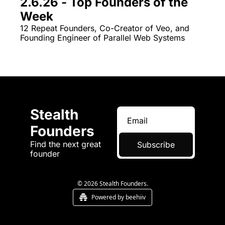
2.6.26 - Top Founders of the 
Week
12 Repeat Founders, Co-Creator of Veo, and 
Founding Engineer of Parallel Web Systems
Stealth 
Founders
Find the next great 
Subscribe
founder
© 2026 Stealth Founders.
Powered by beehiiv