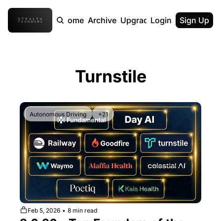
Home
Archive
Upgrade
Login
Sign Up
Turnstile
Autonomous Driving
+21
Feb 5, 2026
•
8 min read