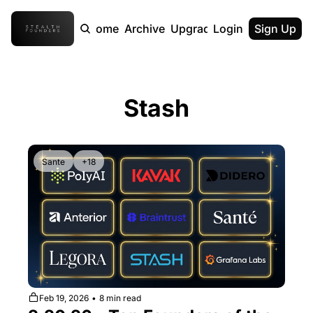
Home
Archive
Upgrade
Login
Sign Up
Stash
Sante
+18
Feb 19, 2026
•
8 min read