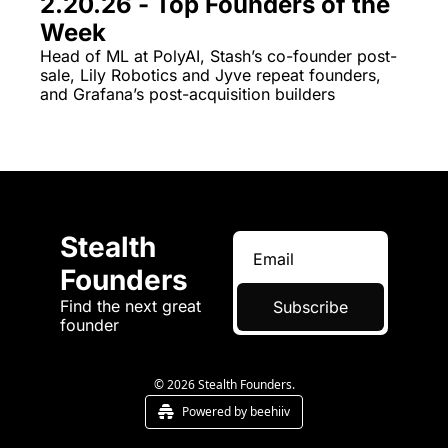
2.20.26 - Top Founders of the 
Week
Head of ML at PolyAI, Stash’s co-founder post-
sale, Lily Robotics and Jyve repeat founders, 
and Grafana’s post-acquisition builders 
Stealth 
Founders
Find the next great 
Subscribe
founder
© 2026 Stealth Founders.
Powered by beehiiv