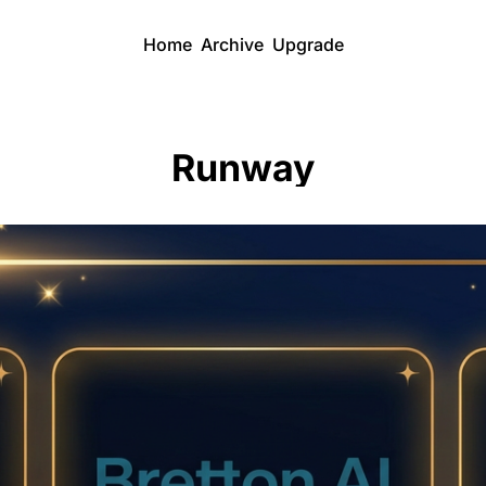
Home
Archive
Upgrade
Runway