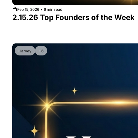
Feb 15, 2026
•
6 min read
2.15.26 Top Founders of the Week
Harvey
+6