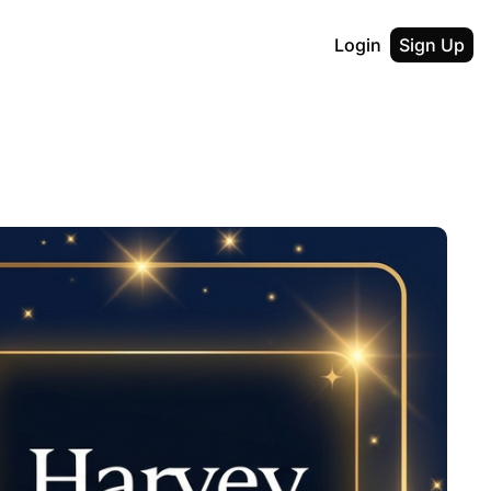
Login
Sign Up