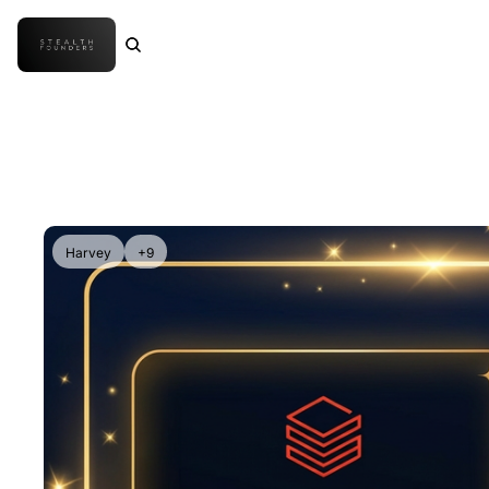
Harvey
+9