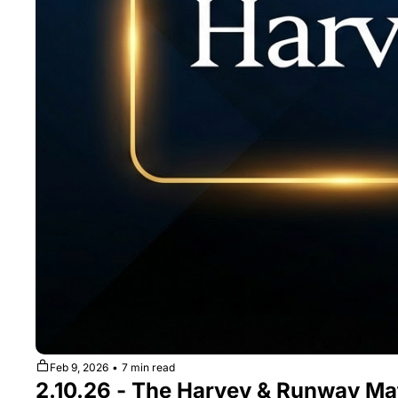
Feb 9, 2026
•
7 min read
2.10.26 - The Harvey & Runway Ma