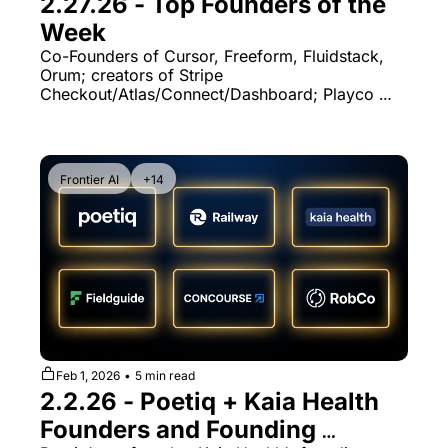
2.27.26 - Top Founders of the 
Week
Co-Founders of Cursor, Freeform, Fluidstack, 
Orum; creators of Stripe 
Checkout/Atlas/Connect/Dashboard; Playco 
CTO & Statsig founding engineer
Frontier AI
+14
Feb 1, 2026
•
5 min read
2.2.26 - Poetiq + Kaia Health 
Founders and Founding 