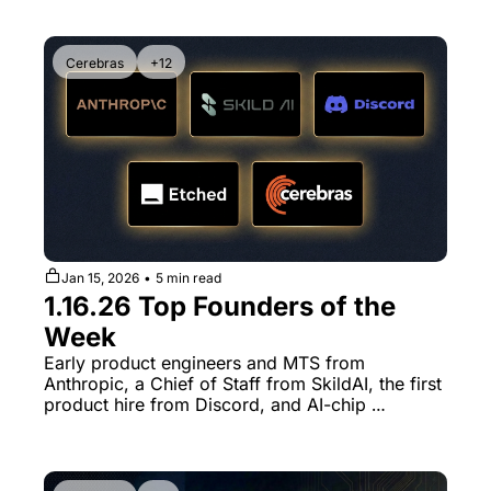
Cerebras
+12
Jan 15, 2026
•
5 min read
1.16.26 Top Founders of the 
Week
Early product engineers and MTS from 
Anthropic, a Chief of Staff from SkildAI, the first 
product hire from Discord, and AI-chip 
engineers spinning out of Etched and Cerebras.