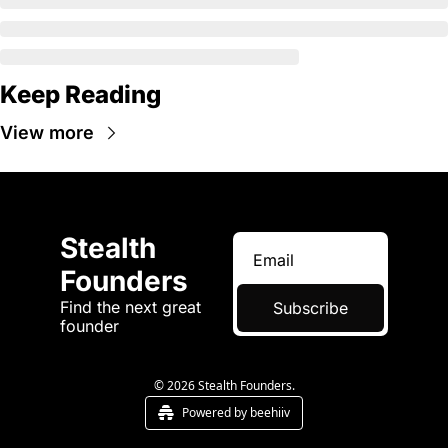
Keep Reading
View more
Stealth 
Founders
Find the next great 
Subscribe
founder
© 2026 Stealth Founders.
Powered by beehiiv