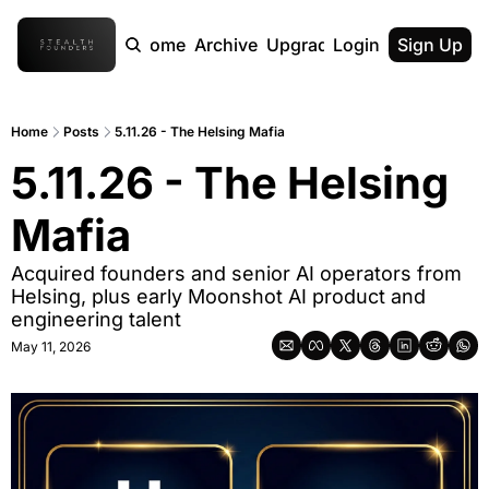
Home
Archive
Upgrade
Login
Sign Up
Home
Posts
5.11.26 - The Helsing Mafia
5.11.26 - The Helsing 
Mafia
Acquired founders and senior AI operators from 
Helsing, plus early Moonshot AI product and 
engineering talent
May 11, 2026