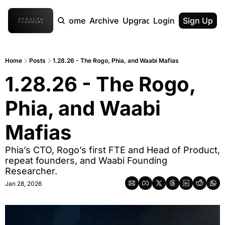
Home
Archive
Upgrade
Login
Sign Up
Home
Posts
1.28.26 - The Rogo, Phia, and Waabi Mafias
1.28.26 - The Rogo, 
Phia, and Waabi 
Mafias
Phia’s CTO, Rogo’s first FTE and Head of Product, 
repeat founders, and Waabi Founding 
Researcher.
Jan 28, 2026