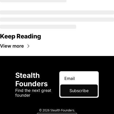
Keep Reading
View more
Stealth 
Founders
Find the next great 
Subscribe
founder
© 2026 Stealth Founders.