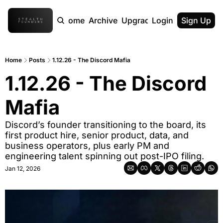
Home
Archive
Upgrade
Login
Sign Up
Home
Posts
1.12.26 - The Discord Mafia
1.12.26 - The Discord 
Mafia
Discord’s founder transitioning to the board, its 
first product hire, senior product, data, and 
business operators, plus early PM and 
engineering talent spinning out post-IPO filing.
Jan 12, 2026