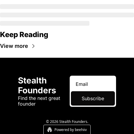
Keep Reading
View more
Stealth 
Founders
Find the next great 
Subscribe
founder
© 2026 Stealth Founders.
Powered by beehiiv